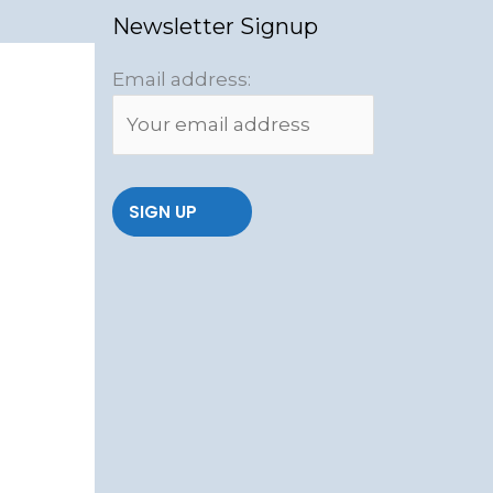
Newsletter Signup
Email address: