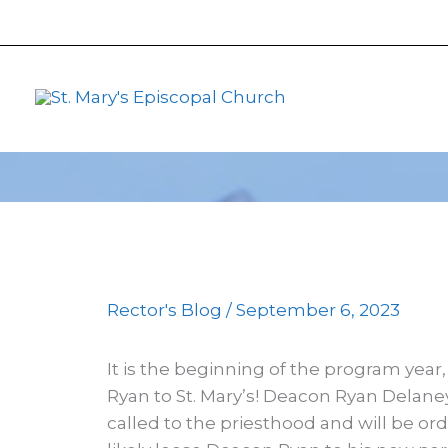
primebahis instagram
Skip
amgbahis
amgbahis fiber op
to
content
Rector's Blog
/
September 6, 2023
It is the beginning of the program yea
Ryan to St. Mary’s! Deacon Ryan Delaney
called to the priesthood and will be or