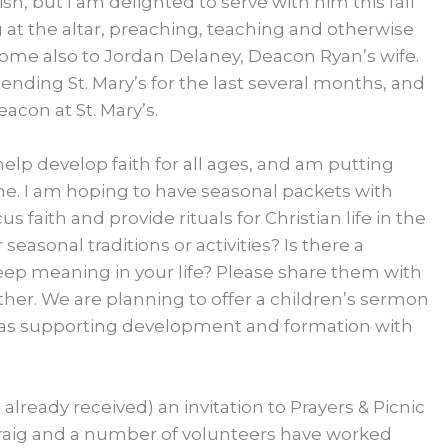
sh, but I am delighted to serve with him this fall
 at the altar, preaching, teaching and otherwise
come also to Jordan Delaney, Deacon Ryan’s wife.
ding St. Mary’s for the last several months, and
acon at St. Mary’s.
elp develop faith for all ages, and am putting
e. I am hoping to have seasonal packets with
us faith and provide rituals for Christian life in the
easonal traditions or activities? Is there a
deep meaning in your life? Please share them with
ther. We are planning to offer a children’s sermon
l as supporting development and formation with
 already received) an invitation to Prayers & Picnic
 Craig and a number of volunteers have worked