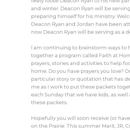
likely loose Deacon Ryan to his new pari
and winter. Deacon Ryan will be serving
preparing himself for his ministry. Wel
Deacon Ryan and Jordan have been atten
now Deacon Ryan will be serving as a de
I am continuing to brainstorm ways to h
together a program called Faith at Hom
prayers, stories and activities to help foc
home. Do you have prayers you love? Or s
particular story or quotation that has 
me as I work to put these packets toge
each Sunday that we have kids, as wel
these packets.
Hopefully you will soon receive (or have
on the Prairie. This summer Marit, JR,