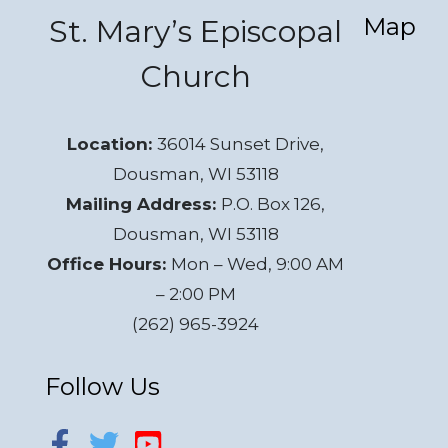
Map
St. Mary’s Episcopal
Church
Location:
36014 Sunset Drive,
Dousman, WI 53118
Mailing Address:
P.O. Box 126,
Dousman, WI 53118
Office Hours:
Mon – Wed, 9:00 AM
– 2:00 PM
(262) 965-3924
Follow Us