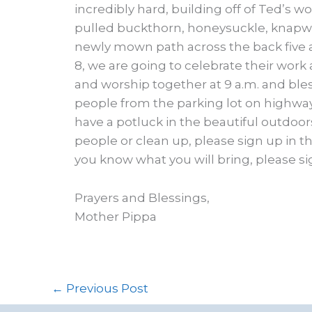
incredibly hard, building off of Ted’s wo
pulled buckthorn, honeysuckle, knapwe
newly mown path across the back five 
8, we are going to celebrate their work
and worship together at 9 a.m. and bles
people from the parking lot on highway 1
have a potluck in the beautiful outdoors.
people or clean up, please sign up in the
you know what you will bring, please si
Prayers and Blessings,
Mother Pippa
←
Previous Post