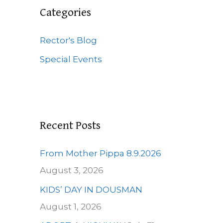
c
Categories
h
f
Rector's Blog
o
Special Events
r
:
Recent Posts
From Mother Pippa 8.9.2026
August 3, 2026
KIDS’ DAY IN DOUSMAN
August 1, 2026