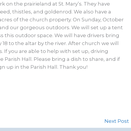
rk on the prairieland at St. Mary’s. They have
ed, thistles, and goldenrod. We also have a
acres of the church property. On Sunday, October
 and our gorgeous outdoors. We will set up a tent
s this outdoor space. We will have drivers bring
8 to the altar by the river. After church we will
 If you are able to help with set up, driving
 Parish Hall. Please bring a dish to share, and if
gn up in the Parish Hall. Thank you!
Next Post