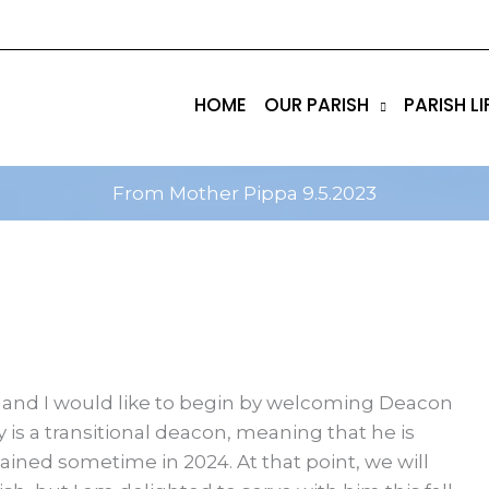
tik
amgbahis internet altyapısı
esbet
amgbahis nasıl 
HOME
OUR PARISH
PARISH LI
From Mother Pippa 9.5.2023
r, and I would like to begin by welcoming Deacon
 is a transitional deacon, meaning that he is
dained sometime in 2024. At that point, we will