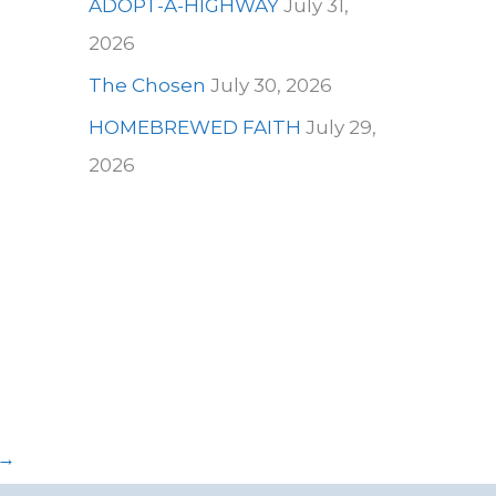
ADOPT-A-HIGHWAY
July 31,
2026
The Chosen
July 30, 2026
HOMEBREWED FAITH
July 29,
2026
→