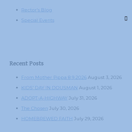
Rector's Blog
Special Events
Recent Posts
From Mother Pippa 8.9.2026
August 3, 2026
KIDS’ DAY IN DOUSMAN
August 1, 2026
ADOPT-A-HIGHWAY
July 31, 2026
The Chosen
July 30, 2026
HOMEBREWED FAITH
July 29, 2026