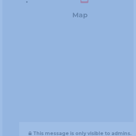
Map
This message is only visible to admins.