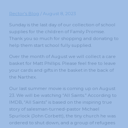
Rector's Blog
/
August 8, 2023
Sunday is the last day of our collection of school
supplies for the children of Family Promise.
Thank you so much for shopping and donating to
help them start school fully supplied.
Over the month of August we will collect a care
basket for Matt Phillips. Please feel free to leave
your cards and gifts in the basket in the back of
the Narthex.
Our last summer movie is coming up on August
23. We will be watching “All Saints.” According to
IMDB, “All Saints” is based on the inspiring true
story of salesman-turned-pastor Michael
Spurlock (John Corbett), the tiny church he was
ordered to shut down, and a group of refugees