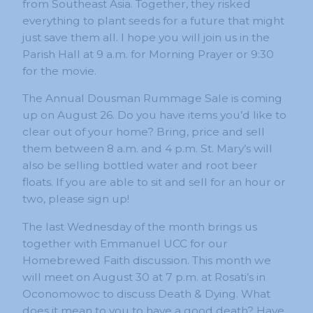
from Southeast Asia. Together, they risked
everything to plant seeds for a future that might
just save them all. I hope you will join us in the
Parish Hall at 9 a.m. for Morning Prayer or 9:30
for the movie.
The Annual Dousman Rummage Sale is coming
up on August 26. Do you have items you’d like to
clear out of your home? Bring, price and sell
them between 8 a.m. and 4 p.m. St. Mary’s will
also be selling bottled water and root beer
floats. If you are able to sit and sell for an hour or
two, please sign up!
The last Wednesday of the month brings us
together with Emmanuel UCC for our
Homebrewed Faith discussion. This month we
will meet on August 30 at 7 p.m. at Rosati’s in
Oconomowoc to discuss Death & Dying. What
does it mean to you to have a good death? Have