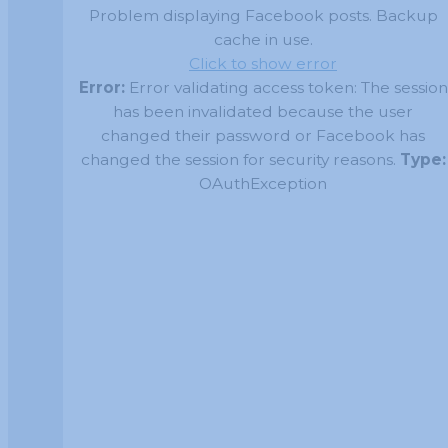
Problem displaying Facebook posts. Backup
cache in use.
Click to show error
Error:
Error validating access token: The session
has been invalidated because the user
changed their password or Facebook has
changed the session for security reasons.
Type:
OAuthException