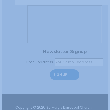
Newsletter Signup
Email address:
Copyright © 2026 St. Mary's Episcopal Church