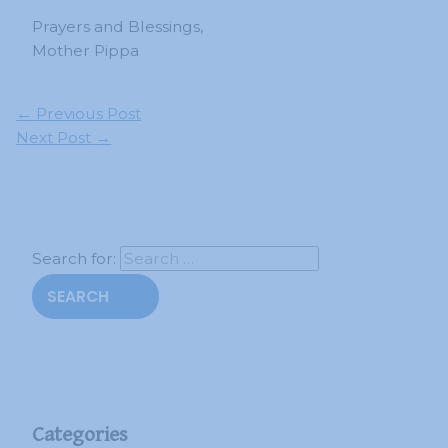
Prayers and Blessings,
Mother Pippa
←
Previous Post
Next Post
→
Search for:
Categories