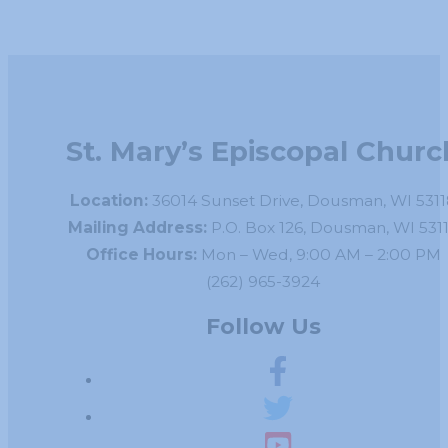
St. Mary’s Episcopal Churc
Location:
36014 Sunset Drive, Dousman, WI 5311
Mailing Address:
P.O. Box 126, Dousman, WI 531
Office Hours:
Mon – Wed, 9:00 AM – 2:00 PM
(262) 965-3924
Follow Us