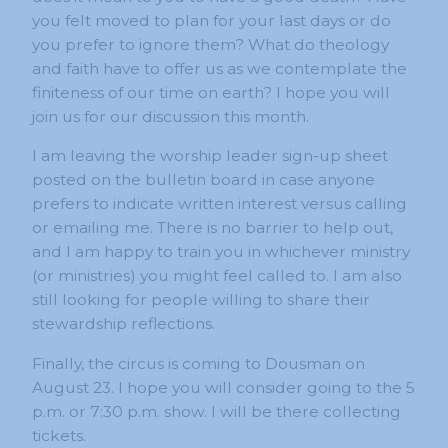
you felt moved to plan for your last days or do
you prefer to ignore them? What do theology
and faith have to offer us as we contemplate the
finiteness of our time on earth? I hope you will
join us for our discussion this month.
I am leaving the worship leader sign-up sheet
posted on the bulletin board in case anyone
prefers to indicate written interest versus calling
or emailing me. There is no barrier to help out,
and I am happy to train you in whichever ministry
(or ministries) you might feel called to. I am also
still looking for people willing to share their
stewardship reflections.
Finally, the circus is coming to Dousman on
August 23. I hope you will consider going to the 5
p.m. or 7:30 p.m. show. I will be there collecting
tickets.