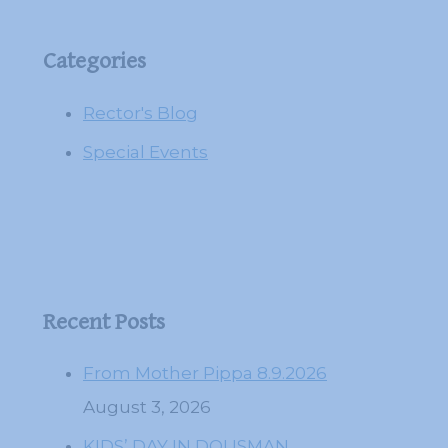
Categories
Rector's Blog
Special Events
Recent Posts
From Mother Pippa 8.9.2026
August 3, 2026
KIDS’ DAY IN DOUSMAN