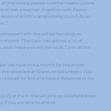
in all the wrong places: until he meets Lonnie
ie-street-preacher. Together with Pastor
doors of Smith’s languishing church to an
ve…”
mebrewed Faith. We will be focusing on
 month. This topic has gained a lot of
 and I hope you will join us at 7 p.m. at the
ar. We have one a month for the entire
the dates are at 10 a.m. on Saturdays – July
 a kayak for $45 and have it delivered to our
ly 22 at 9 a.m. We will pick up Delafield Road
 if you are able to attend.