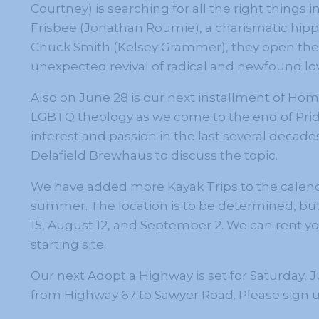
Courtney) is searching for all the right things 
Frisbee (Jonathan Roumie), a charismatic hipp
Chuck Smith (Kelsey Grammer), they open the 
unexpected revival of radical and newfound lo
Also on June 28 is our next installment of Ho
LGBTQ theology as we come to the end of Pride
interest and passion in the last several decades,
Delafield Brewhaus to discuss the topic.
We have added more Kayak Trips to the calend
summer. The location is to be determined, but 
15, August 12, and September 2. We can rent you
starting site.
Our next Adopt a Highway is set for Saturday, Ju
from Highway 67 to Sawyer Road. Please sign up