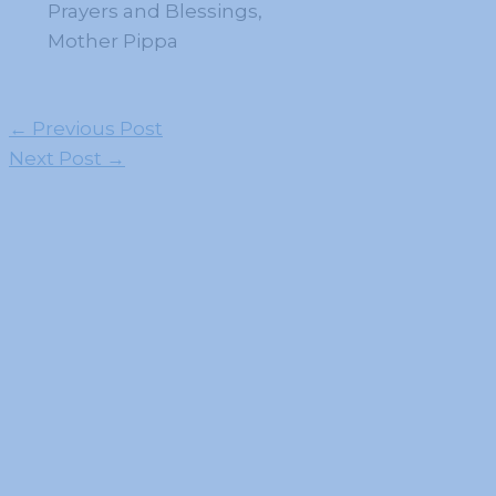
Prayers and Blessings,
Mother Pippa
←
Previous Post
Next Post
→