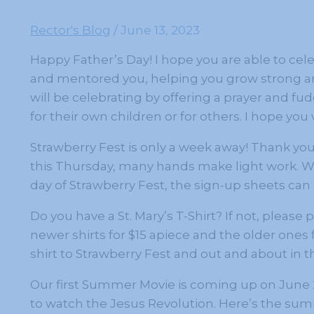
Rector's Blog
/
June 13, 2023
Happy Father’s Day! I hope you are able to cel
and mentored you, helping you grow strong and
will be celebrating by offering a prayer and fu
for their own children or for others. I hope you w
Strawberry Fest is only a week away! Thank yo
this Thursday, many hands make light work. We
day of Strawberry Fest, the sign-up sheets can b
Do you have a St. Mary’s T-Shirt? If not, please
newer shirts for $15 apiece and the older ones 
shirt to Strawberry Fest and out and about in
Our first Summer Movie is coming up on June 28 
to watch the Jesus Revolution. Here’s the summ