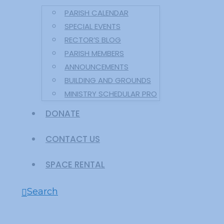
PARISH CALENDAR
SPECIAL EVENTS
RECTOR’S BLOG
PARISH MEMBERS
ANNOUNCEMENTS
BUILDING AND GROUNDS
MINISTRY SCHEDULAR PRO
DONATE
CONTACT US
SPACE RENTAL
Search