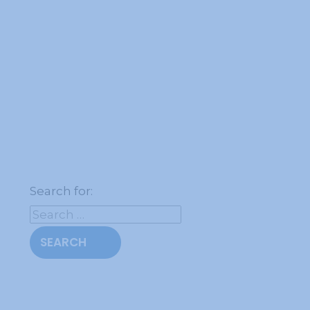
Search for: