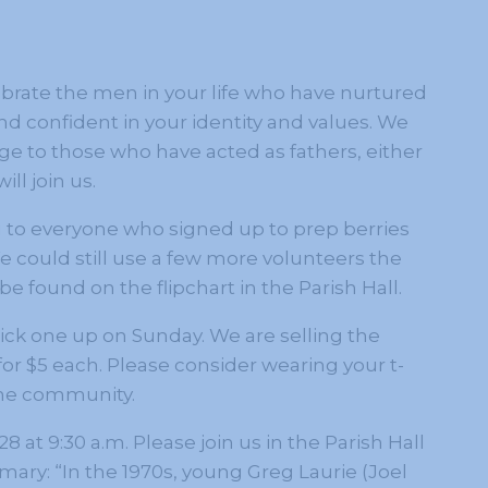
ebrate the men in your life who have nurtured
 confident in your identity and values. We
dge to those who have acted as fathers, either
ill join us.
u to everyone who signed up to prep berries
 could still use a few more volunteers the
e found on the flipchart in the Parish Hall.
 pick one up on Sunday. We are selling the
for $5 each. Please consider wearing your t-
 the community.
at 9:30 a.m. Please join us in the Parish Hall
ary: “In the 1970s, young Greg Laurie (Joel