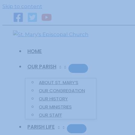
primebahis instagram
amgbahis
amgbahis fiber o
Skip to content
HOME
OUR PARISH
ABOUT ST. MARY’S
OUR CONGREGATION
OUR HISTORY
OUR MINISTRIES
OUR STAFF
PARISH LIFE