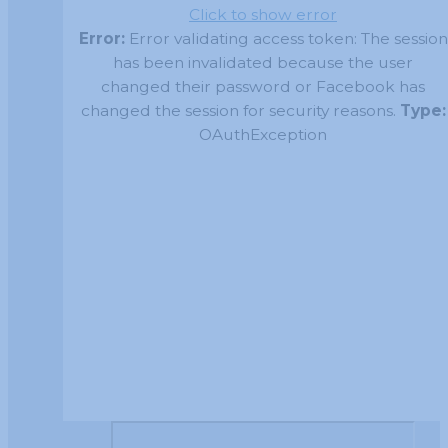
Click to show error
Error:
Error validating access token: The session
has been invalidated because the user
changed their password or Facebook has
changed the session for security reasons.
Type:
OAuthException