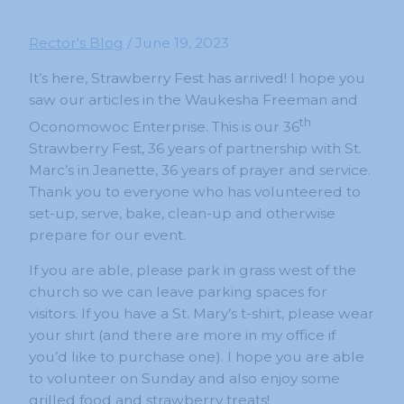
Rector's Blog
/
June 19, 2023
It’s here, Strawberry Fest has arrived! I hope you
saw our articles in the Waukesha Freeman and
th
Oconomowoc Enterprise. This is our 36
Strawberry Fest, 36 years of partnership with St.
Marc’s in Jeanette, 36 years of prayer and service.
Thank you to everyone who has volunteered to
set-up, serve, bake, clean-up and otherwise
prepare for our event.
If you are able, please park in grass west of the
church so we can leave parking spaces for
visitors. If you have a St. Mary’s t-shirt, please wear
your shirt (and there are more in my office if
you’d like to purchase one). I hope you are able
to volunteer on Sunday and also enjoy some
grilled food and strawberry treats!