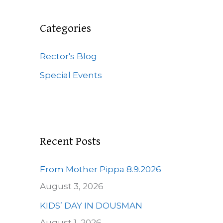
r
c
Categories
h
f
Rector's Blog
o
Special Events
r
:
Recent Posts
From Mother Pippa 8.9.2026
August 3, 2026
KIDS’ DAY IN DOUSMAN
August 1, 2026