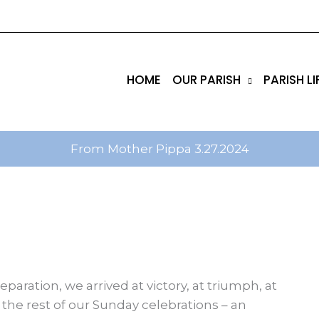
tik
amgbahis internet altyapısı
esbet
amgbahis nasıl 
HOME
OUR PARISH
PARISH LI
From Mother Pippa 3.27.2024
eparation, we arrived at victory, at triumph, at
 the rest of our Sunday celebrations – an