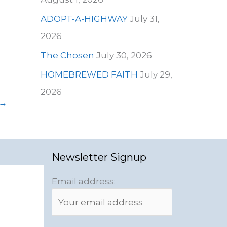
ADOPT-A-HIGHWAY
July 31,
2026
The Chosen
July 30, 2026
HOMEBREWED FAITH
July 29,
2026
→
Newsletter Signup
Email address: