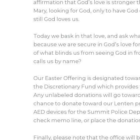
affirmation that God’s love is stronger 
Mary, looking for God, only to have God c
still God loves us.
Today we bask in that love, and ask wha
because we are secure in God’s love fo
of what blinds us from seeing God in fr
calls us by name?
Our Easter Offering is designated towar
the Discretionary Fund which provides
Any unlabeled donations will go towards 
chance to donate toward our Lenten pr
AED devices for the Summit Police Dep
check memo line, or place the donation
Finally, please note that the office will