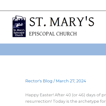
primebahis instagram
Skip
amgbahis
amgbahis fiber op
to
content
Rector's Blog
/
March 27, 2024
Happy Easter! After 40 (or 46) days of pr
resurrection! Today is the archetype for