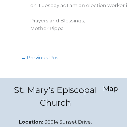
on Tuesday as I am an election worker
Prayers and Blessings,
Mother Pippa
←
Previous Post
Map
St. Mary’s Episcopal
Church
Location:
36014 Sunset Drive,