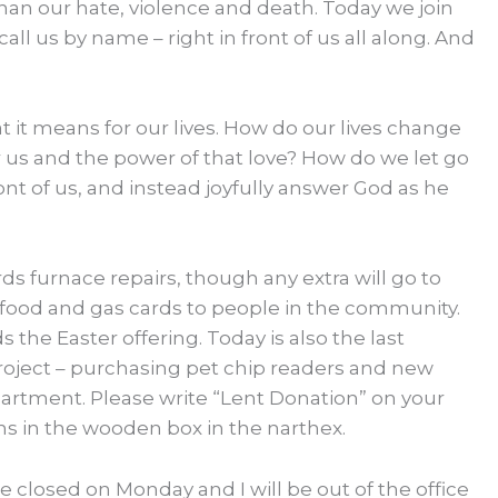
than our hate, violence and death. Today we join
all us by name – right in front of us all along. And
t it means for our lives. How do our lives change
r us and the power of that love? How do we let go
ont of us, and instead joyfully answer God as he
ds furnace repairs, though any extra will go to
 food and gas cards to people in the community.
the Easter offering. Today is also the last
oject – purchasing pet chip readers and new
artment. Please write “Lent Donation” on your
s in the wooden box in the narthex.
 be closed on Monday and I will be out of the office