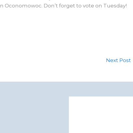
 in Oconomowoc. Don’t forget to vote on Tuesday!
Next Post