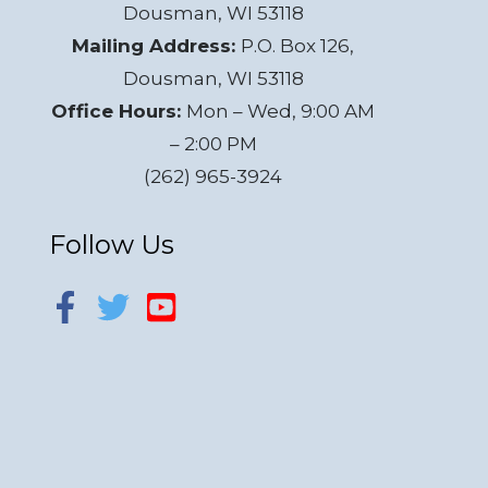
Dousman, WI 53118
Mailing Address:
P.O. Box 126,
Dousman, WI 53118
Office Hours:
Mon – Wed, 9:00 AM
– 2:00 PM
(262) 965-3924
Follow Us