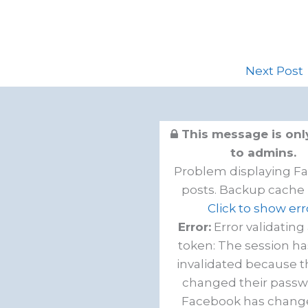
Next Post
This message is only
to admins.
Problem displaying F
posts. Backup cache 
Click to show err
Error:
Error validating
token: The session h
invalidated because t
changed their passw
Facebook has chang