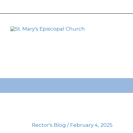
primebahis instagram
Skip
amgbahis
amgbahis fiber op
to
content
Rector's Blog
/
February 4, 2025