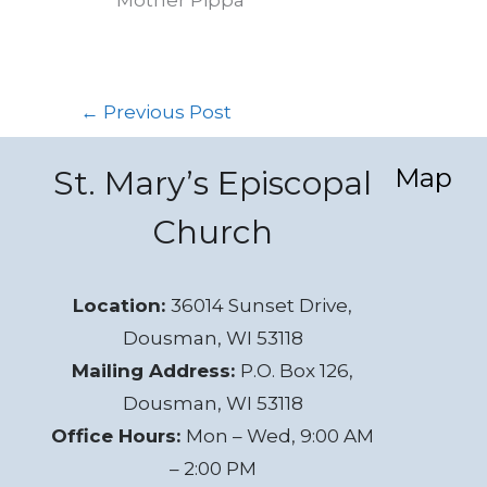
←
Previous Post
Map
St. Mary’s Episcopal
Church
Location:
36014 Sunset Drive,
Dousman, WI 53118
Mailing Address:
P.O. Box 126,
Dousman, WI 53118
Office Hours:
Mon – Wed, 9:00 AM
– 2:00 PM