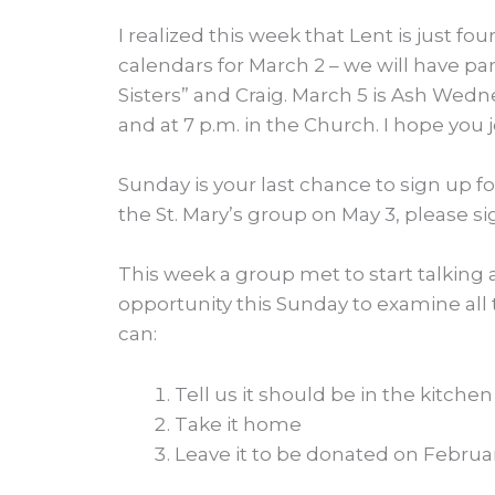
I realized this week that Lent is just fo
calendars for March 2 – we will have pa
Sisters” and Craig. March 5 is Ash Wedne
and at 7 p.m. in the Church. I hope you j
Sunday is your last chance to sign up for
the St. Mary’s group on May 3, please s
This week a group met to start talking 
opportunity this Sunday to examine all
can:
Tell us it should be in the kitchen
Take it home
Leave it to be donated on Februar