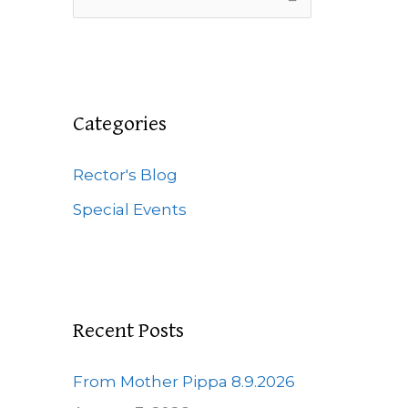
e
a
r
c
Categories
h
f
Rector's Blog
o
Special Events
r
:
Recent Posts
From Mother Pippa 8.9.2026