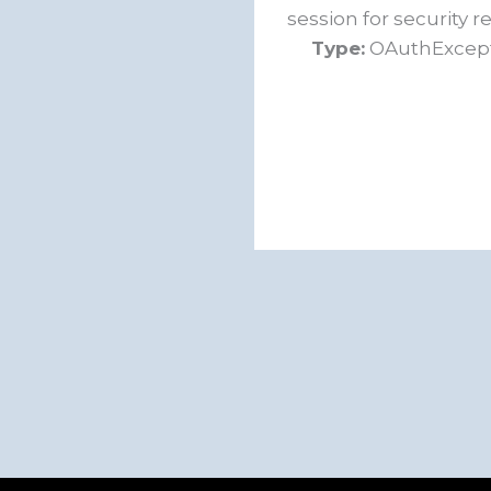
session for security r
Type:
OAuthExcep