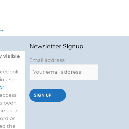
→
Newsletter Signup
 visible
Email address:
acebook
in use.
or
 access
as been
he user
ord or
ed the