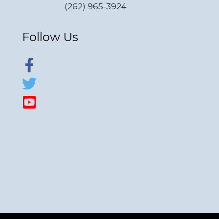
(262) 965-3924
Follow Us