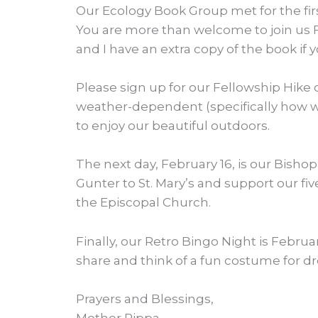
Our Ecology Book Group met for the firs
You are more than welcome to join us Feb
and I have an extra copy of the book if y
Please sign up for our Fellowship Hike o
weather-dependent (specifically how win
to enjoy our beautiful outdoors.
The next day, February 16, is our Bish
Gunter to St. Mary’s and support our fiv
the Episcopal Church.
Finally, our Retro Bingo Night is Februar
share and think of a fun costume for dre
Prayers and Blessings,
Mother Pippa