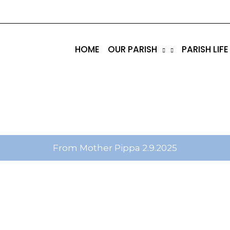
tik
amgbahis internet altyapısı
esbet
amgbahis nasıl 
HOME
OUR PARISH
PARISH LIFE
From Mother Pippa 2.9.2025