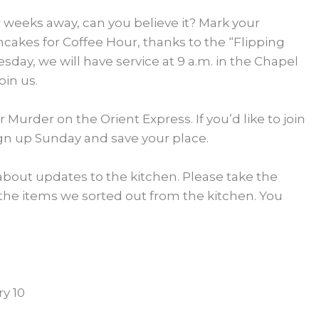
ur weeks away, can you believe it? Mark your
ncakes for Coffee Hour, thanks to the “Flipping
sday, we will have service at 9 a.m. in the Chapel
oin us.
 Murder on the Orient Express. If you’d like to join
ign up Sunday and save your place.
about updates to the kitchen. Please take the
 the items we sorted out from the kitchen. You
y 10