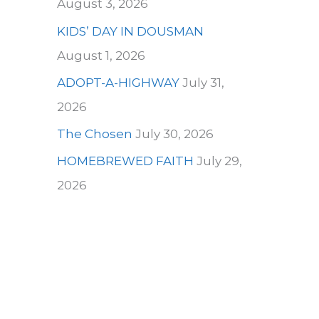
August 3, 2026
KIDS’ DAY IN DOUSMAN
August 1, 2026
ADOPT-A-HIGHWAY
July 31,
2026
The Chosen
July 30, 2026
HOMEBREWED FAITH
July 29,
2026