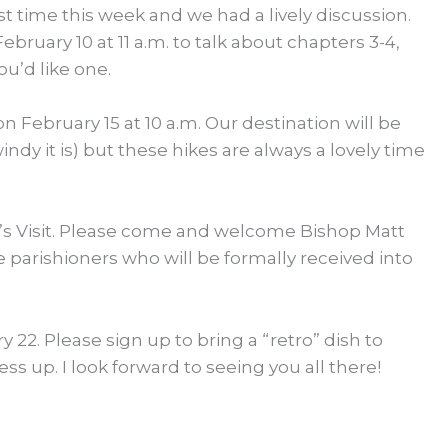
t time this week and we had a lively discussion.
ruary 10 at 11 a.m. to talk about chapters 3-4,
ou’d like one.
n February 15 at 10 a.m. Our destination will be
dy it is) but these hikes are always a lovely time
op’s Visit. Please come and welcome Bishop Matt
e parishioners who will be formally received into
y 22. Please sign up to bring a “retro” dish to
ss up. I look forward to seeing you all there!