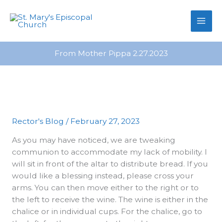
primebahis instagram
Skip
amgbahis
amgbahis fiber optik
amgb
to
content
From Mother Pippa 2.27.2023
Rector's Blog
/
February 27, 2023
As you may have noticed, we are tweaking
communion to accommodate my lack of mobility. I
will sit in front of the altar to distribute bread. If you
would like a blessing instead, please cross your
arms. You can then move either to the right or to
the left to receive the wine. The wine is either in the
chalice or in individual cups. For the chalice, go to