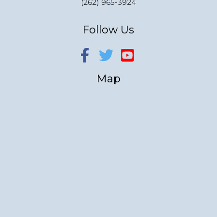
(262) 965-3924
Follow Us
Map