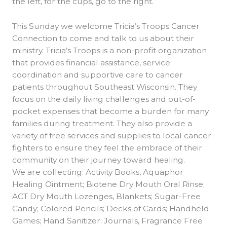
the left, for the cups, go to the right.
This Sunday we welcome Tricia’s Troops Cancer
Connection to come and talk to us about their
ministry. Tricia’s Troops is a non-profit organization
that provides financial assistance, service
coordination and supportive care to cancer
patients throughout Southeast Wisconsin. They
focus on the daily living challenges and out-of-
pocket expenses that become a burden for many
families during treatment. They also provide a
variety of free services and supplies to local cancer
fighters to ensure they feel the embrace of their
community on their journey toward healing.
We are collecting: Activity Books, Aquaphor
Healing Ointment; Biotene Dry Mouth Oral Rinse;
ACT Dry Mouth Lozenges, Blankets; Sugar-Free
Candy; Colored Pencils; Decks of Cards; Handheld
Games; Hand Sanitizer; Journals, Fragrance Free