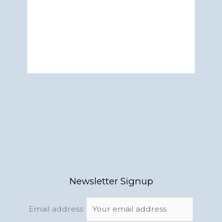
Newsletter Signup
Email address: