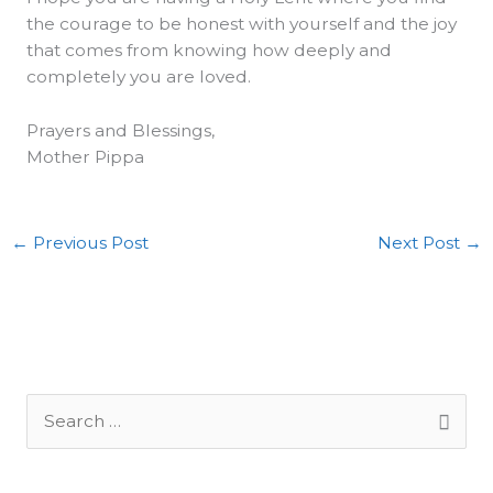
the courage to be honest with yourself and the joy
that comes from knowing how deeply and
completely you are loved.
Prayers and Blessings,
Mother Pippa
←
Previous Post
Next Post
→
S
e
a