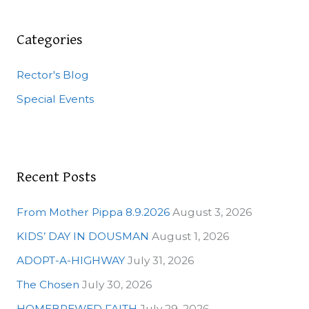
r
c
Categories
h
Rector's Blog
f
o
Special Events
r
:
Recent Posts
From Mother Pippa 8.9.2026
August 3, 2026
KIDS’ DAY IN DOUSMAN
August 1, 2026
ADOPT-A-HIGHWAY
July 31, 2026
The Chosen
July 30, 2026
HOMEBREWED FAITH
July 29, 2026