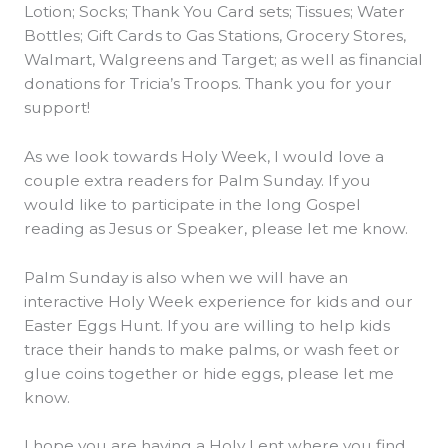
Lotion; Socks; Thank You Card sets; Tissues; Water
Bottles; Gift Cards to Gas Stations, Grocery Stores,
Walmart, Walgreens and Target; as well as financial
donations for Tricia’s Troops. Thank you for your
support!
As we look towards Holy Week, I would love a
couple extra readers for Palm Sunday. If you
would like to participate in the long Gospel
reading as Jesus or Speaker, please let me know.
Palm Sunday is also when we will have an
interactive Holy Week experience for kids and our
Easter Eggs Hunt. If you are willing to help kids
trace their hands to make palms, or wash feet or
glue coins together or hide eggs, please let me
know.
I hope you are having a Holy Lent where you find