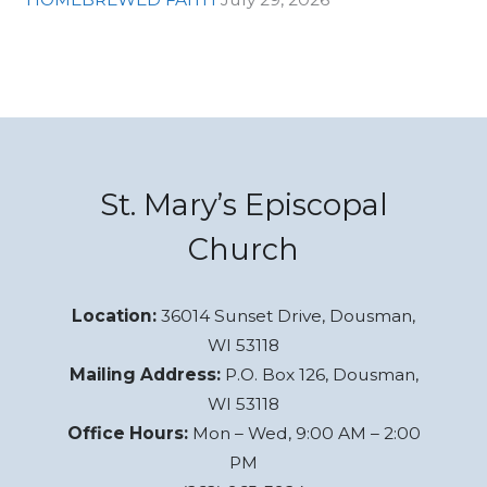
St. Mary’s Episcopal
Church
Location:
36014 Sunset Drive, Dousman,
WI 53118
Mailing Address:
P.O. Box 126, Dousman,
WI 53118
Office Hours:
Mon – Wed, 9:00 AM – 2:00
PM