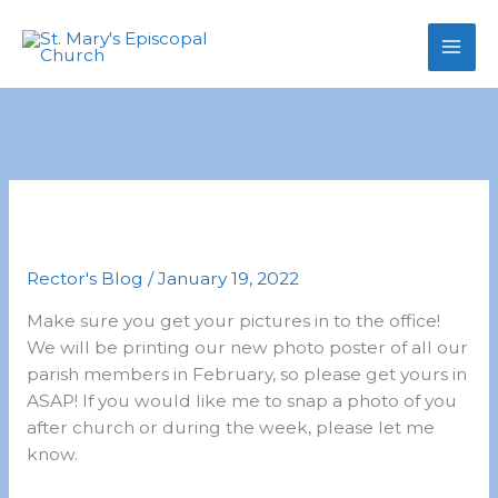
primebahis instagram
Skip
amgbahis
amgbahis fiber optik
amgb
to
content
From Mother Pippa 1.18.2022
Rector's Blog
/
January 19, 2022
Make sure you get your pictures in to the office!
We will be printing our new photo poster of all our
parish members in February, so please get yours in
ASAP! If you would like me to snap a photo of you
after church or during the week, please let me
know.