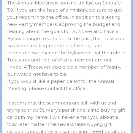
The Annual Meeting is coming up fast on January
30. If you are the head of a ministry, be sure to get
your report in to the office. In addition to electing
new Vestry members, approving the budget and
hearing about the goals for 2022, we also have a
Bylaw change to vote on. In the past, the Treasurer
has been a voting member of Vestry. I am
proposing we change the bylaws so that the role of
Treasurer and role of Vestry member are not
linked. A Treasurer could be a member of Vestry,
but would not have to be.
If you would like a paper ballot for the Annual
Meeting, please contact the office.
It seems that the scammers are still with us and
trying to trick St. Mary’s parishioners into buying gift
cards in my name. I will never email you about a
“discrete” matter that necessitates buying gift
cards. Indeed, if there is something I need to talk to