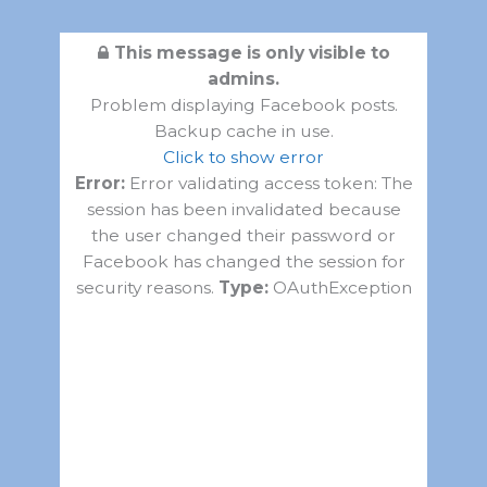
This message is only visible to
admins.
Problem displaying Facebook posts.
Backup cache in use.
Click to show error
Error:
Error validating access token: The
session has been invalidated because
the user changed their password or
Facebook has changed the session for
security reasons.
Type:
OAuthException