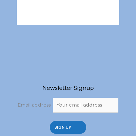
Newsletter Signup
Email address: