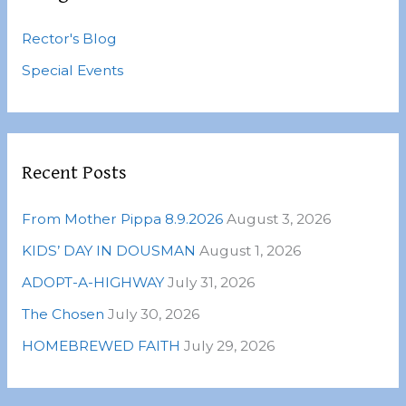
h
Rector's Blog
f
o
Special Events
r
:
Recent Posts
From Mother Pippa 8.9.2026
August 3, 2026
KIDS’ DAY IN DOUSMAN
August 1, 2026
ADOPT-A-HIGHWAY
July 31, 2026
The Chosen
July 30, 2026
HOMEBREWED FAITH
July 29, 2026