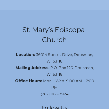
St. Mary’s Episcopal
Church
Location:
36014 Sunset Drive, Dousman,
WI 53118
Mailing Address:
P.O. Box 126, Dousman,
WI 53118
Office Hours:
Mon – Wed, 9:00 AM – 2:00
PM
(262) 965-3924
Follow Us