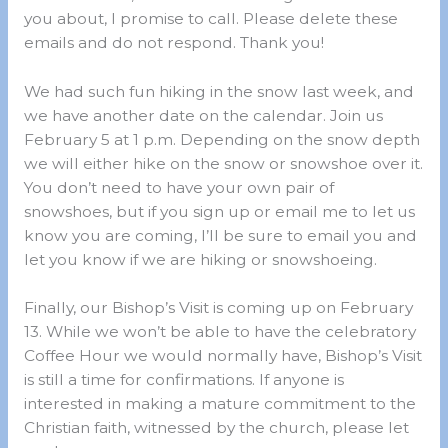
you about, I promise to call. Please delete these
emails and do not respond. Thank you!
We had such fun hiking in the snow last week, and
we have another date on the calendar. Join us
February 5 at 1 p.m. Depending on the snow depth
we will either hike on the snow or snowshoe over it.
You don’t need to have your own pair of
snowshoes, but if you sign up or email me to let us
know you are coming, I’ll be sure to email you and
let you know if we are hiking or snowshoeing.
Finally, our Bishop’s Visit is coming up on February
13. While we won’t be able to have the celebratory
Coffee Hour we would normally have, Bishop’s Visit
is still a time for confirmations. If anyone is
interested in making a mature commitment to the
Christian faith, witnessed by the church, please let