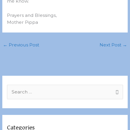
me know.
Prayers and Blessings,
Mother Pippa
←
Previous Post
Next Post
→
S
e
a
r
c
Categories