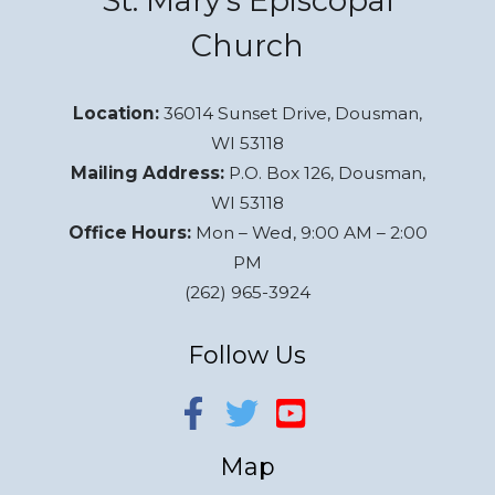
St. Mary’s Episcopal
Church
Location:
36014 Sunset Drive, Dousman,
WI 53118
Mailing Address:
P.O. Box 126, Dousman,
WI 53118
Office Hours:
Mon – Wed, 9:00 AM – 2:00
PM
(262) 965-3924
Follow Us
Map