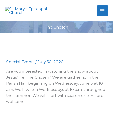
primebahis instagram
Skip
amgbahis
amgbahis fiber optik
amgb
to
content
The Chosen
Special Events
/
July 30, 2026
Are you interested in watching the show about
Jesus’ life, The Chosen? We are gathering in the
Parish Hall beginning on Wednesday, June 3 at 10
a.m. We’ll watch Wednesdays at 10 a.m. throughout
the summer. We will start with season one. All are
welcome!