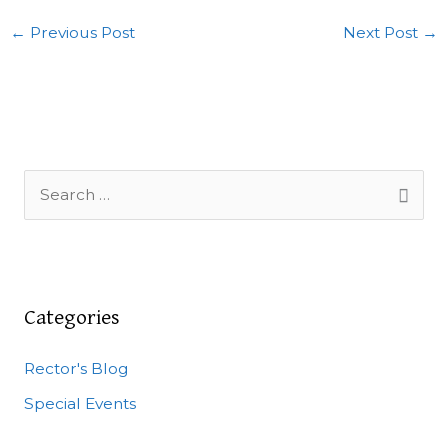
←
Previous Post
Next Post
→
S
e
a
r
c
Categories
h
Rector's Blog
f
o
Special Events
r