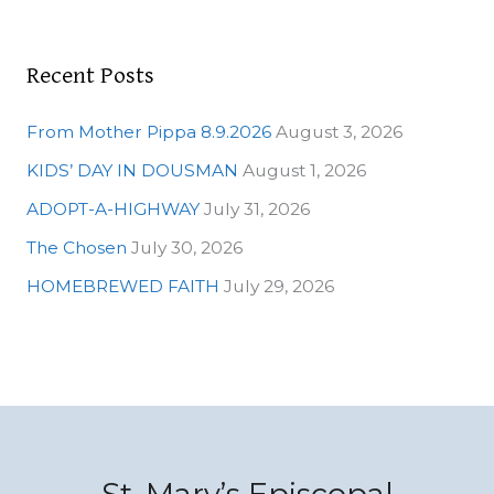
:
Recent Posts
From Mother Pippa 8.9.2026
August 3, 2026
KIDS’ DAY IN DOUSMAN
August 1, 2026
ADOPT-A-HIGHWAY
July 31, 2026
The Chosen
July 30, 2026
HOMEBREWED FAITH
July 29, 2026