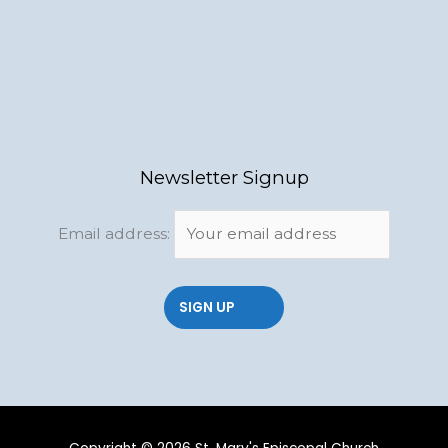
Newsletter Signup
Email address: