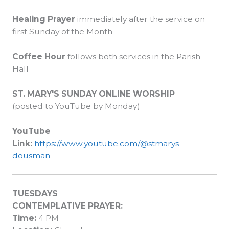
Healing Prayer
immediately after the service on
first Sunday of the Month
Coffee Hour
follows both services in the Parish
Hall
ST. MARY'S SUNDAY ONLINE WORSHIP
(posted to YouTube by Monday)
Y
ouTube
Link:
https://www.youtube.com/@stmarys-
dousman
TUESDAYS
CONTEMPLATIVE PRAYER:
Time:
4 PM