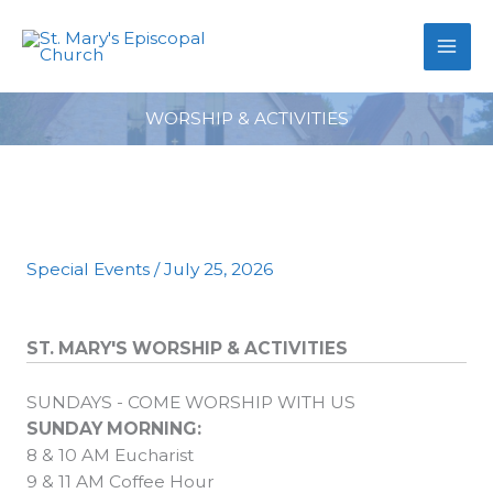
primebahis instagram
Skip
amgbahis
amgbahis fiber optik
amgb
to
content
WORSHIP & ACTIVITIES
Special Events
/
July 25, 2026
ST. MARY'S WORSHIP & ACTIVITIES
SUNDAYS - COME WORSHIP WITH US
SUNDAY MORNING:
8 & 10 AM Eucharist
9 & 11 AM Coffee Hour