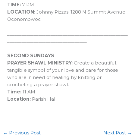
TIME:
7 PM
LOCATION:
Johnny Pizzas, 1288 N Summit Avenue,
Oconomowoc
__________________________________________________
_________________________________
SECOND SUNDAYS
PRAYER SHAWL MINISTRY:
Create a beautiful,
tangible symbol of your love and care for those
who are in need of healing by knitting or
crocheting a prayer shawl.
Time:
11 AM
Location:
Parish Hall
←
Previous Post
Next Post
→