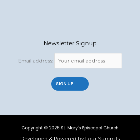
Newsletter Signup
Email address:
Copyright © 2026 St. Mary's Episcopal Church
Developed & Powered by
Four Summits