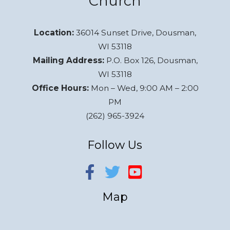
Church
Location:
36014 Sunset Drive, Dousman,
WI 53118
Mailing Address:
P.O. Box 126, Dousman,
WI 53118
Office Hours:
Mon – Wed, 9:00 AM – 2:00
PM
(262) 965-3924
Follow Us
Map