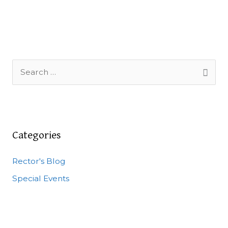
S
e
a
r
c
Categories
h
Rector's Blog
f
o
Special Events
r
: