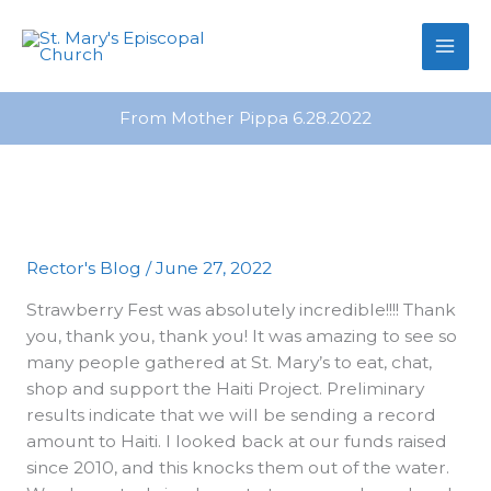
primebahis instagram
Skip
amgbahis
amgbahis fiber optik
amgb
to
content
From Mother Pippa 6.28.2022
Rector's Blog
/
June 27, 2022
Strawberry Fest was absolutely incredible!!!! Thank
you, thank you, thank you! It was amazing to see so
many people gathered at St. Mary’s to eat, chat,
shop and support the Haiti Project. Preliminary
results indicate that we will be sending a record
amount to Haiti. I looked back at our funds raised
since 2010, and this knocks them out of the water.