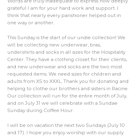
Words are truly inadequate to express how deeply
grateful I am for your hard work and support. I
think that nearly every parishioner helped out in
one way or another.
This Sunday is the start of our undie collection! We
will be collecting new underwear, bras,
undershirts and socks in all sizes for the Hospitality
Center. They have a clothing closet for their clients,
and new underwear and socks are the two most
requested items. We need sizes for children and
adults from XS to XXXL. Thank you for donating and
helping to clothe our brothers and sisters in Racine.
Our collection will run for the entire month of July,
and on July 31 we will celebrate with a Sundae
Sunday during Coffee Hour.
I will be on vacation the next two Sundays (July 10
and 17). I hope you enjoy worship with our supply