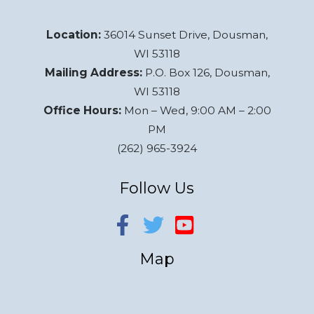
Location:
36014 Sunset Drive, Dousman,
WI 53118
Mailing Address:
P.O. Box 126, Dousman,
WI 53118
Office Hours:
Mon – Wed, 9:00 AM – 2:00
PM
(262) 965-3924
Follow Us
Map