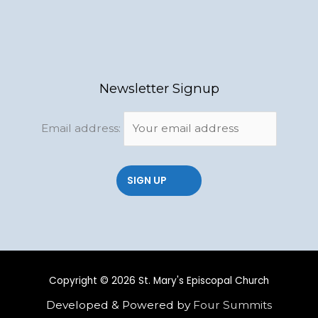
Newsletter Signup
Email address:
Copyright © 2026 St. Mary's Episcopal Church
Developed & Powered by
Four Summits