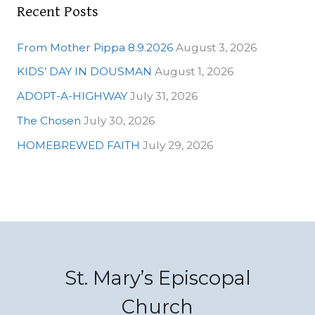
Recent Posts
From Mother Pippa 8.9.2026
August 3, 2026
KIDS’ DAY IN DOUSMAN
August 1, 2026
ADOPT-A-HIGHWAY
July 31, 2026
The Chosen
July 30, 2026
HOMEBREWED FAITH
July 29, 2026
St. Mary’s Episcopal
Church