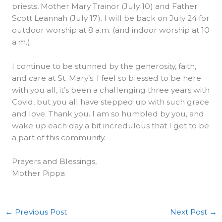
priests, Mother Mary Trainor (July 10) and Father
Scott Leannah (July 17). I will be back on July 24 for
outdoor worship at 8 a.m. (and indoor worship at 10
a.m.)
I continue to be stunned by the generosity, faith,
and care at St. Mary’s. I feel so blessed to be here
with you all, it’s been a challenging three years with
Covid, but you all have stepped up with such grace
and love. Thank you. I am so humbled by you, and
wake up each day a bit incredulous that I get to be
a part of this community.
Prayers and Blessings,
Mother Pippa
←
Previous Post
Next Post
→