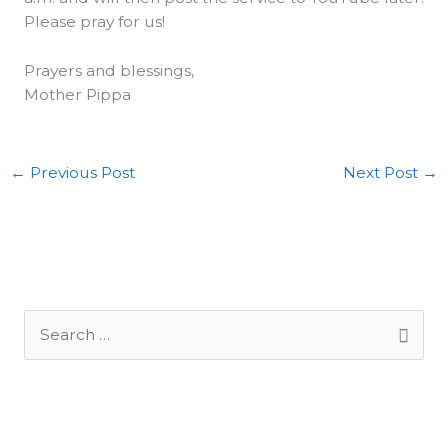
Please pray for us!
Prayers and blessings,
Mother Pippa
←
Previous Post
Next Post
→
S
e
a
r