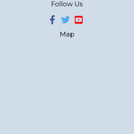
Follow Us
Map