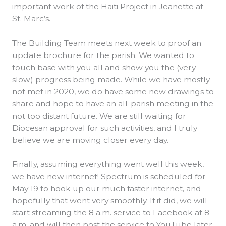
important work of the Haiti Project in Jeanette at
St. Marc’s.
The Building Team meets next week to proof an
update brochure for the parish. We wanted to
touch base with you all and show you the (very
slow) progress being made. While we have mostly
not met in 2020, we do have some new drawings to
share and hope to have an all-parish meeting in the
not too distant future. We are still waiting for
Diocesan approval for such activities, and I truly
believe we are moving closer every day.
Finally, assuming everything went well this week,
we have new internet! Spectrum is scheduled for
May 19 to hook up our much faster internet, and
hopefully that went very smoothly. If it did, we will
start streaming the 8 a.m. service to Facebook at 8
a.m. and will then post the service to YouTube later.