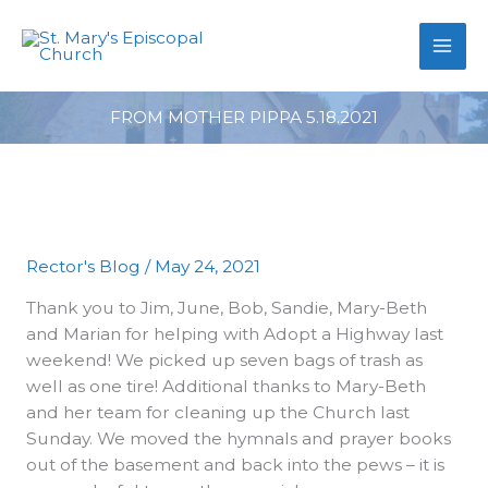
primebahis instagram
Skip
amgbahis
amgbahis fiber optik
amgb
to
content
FROM MOTHER PIPPA 5.18.2021
Rector's Blog
/
May 24, 2021
Thank you to Jim, June, Bob, Sandie, Mary-Beth
and Marian for helping with Adopt a Highway last
weekend! We picked up seven bags of trash as
well as one tire! Additional thanks to Mary-Beth
and her team for cleaning up the Church last
Sunday. We moved the hymnals and prayer books
out of the basement and back into the pews – it is