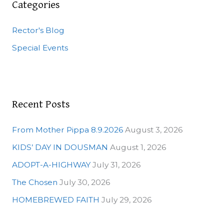
c
Categories
h
Rector's Blog
f
o
Special Events
r
:
Recent Posts
From Mother Pippa 8.9.2026
August 3, 2026
KIDS’ DAY IN DOUSMAN
August 1, 2026
ADOPT-A-HIGHWAY
July 31, 2026
The Chosen
July 30, 2026
HOMEBREWED FAITH
July 29, 2026