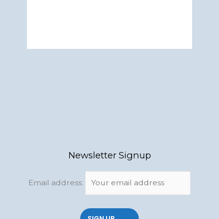
Newsletter Signup
Email address: