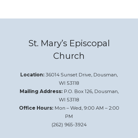
St. Mary’s Episcopal
Church
Location:
36014 Sunset Drive, Dousman,
WI 53118
Mailing Address:
P.O. Box 126, Dousman,
WI 53118
Office Hours:
Mon – Wed, 9:00 AM – 2:00
PM
(262) 965-3924