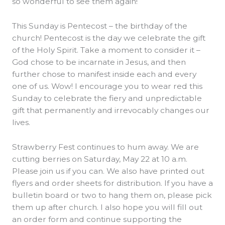
so wonderful to see them again!
This Sunday is Pentecost – the birthday of the
church! Pentecost is the day we celebrate the gift
of the Holy Spirit. Take a moment to consider it –
God chose to be incarnate in Jesus, and then
further chose to manifest inside each and every
one of us. Wow! I encourage you to wear red this
Sunday to celebrate the fiery and unpredictable
gift that permanently and irrevocably changes our
lives.
Strawberry Fest continues to hum away. We are
cutting berries on Saturday, May 22 at 10 a.m.
Please join us if you can. We also have printed out
flyers and order sheets for distribution. If you have a
bulletin board or two to hang them on, please pick
them up after church. I also hope you will fill out
an order form and continue supporting the