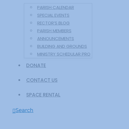
PARISH CALENDAR
SPECIAL EVENTS
RECTOR’S BLOG
PARISH MEMBERS
ANNOUNCEMENTS
BUILDING AND GROUNDS
MINISTRY SCHEDULAR PRO
DONATE
CONTACT US
SPACE RENTAL
Search