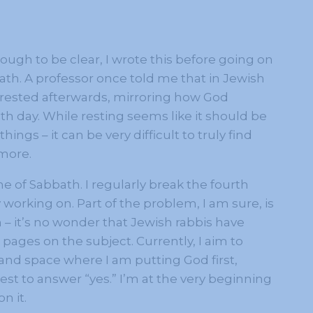
gh to be clear, I wrote this before going on
ath. A professor once told me that in Jewish
e rested afterwards, mirroring how God
h day. While resting seems like it should be
hings – it can be very difficult to truly find
 more.
ime of Sabbath. I regularly break the fourth
orking on. Part of the problem, I am sure, is
– it’s no wonder that Jewish rabbis have
pages on the subject. Currently, I aim to
e and space where I am putting God first,
est to answer “yes.” I’m at the very beginning
n it.