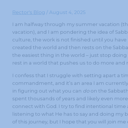
Rector's Blog
/
August 4, 2025
I am halfway through my summer vacation (thou
vacation), and I am pondering the idea of Sabb
culture, the work is not finished until you hav
created the world and then rests on the Sabbat
the easiest thing in the world – just stop doing t
rest in a world that pushes us to do more and
I confess that I struggle with setting apart a t
commandment, and it’s an area I am currently w
in figuring out what you can
do
on the Sabbath 
spent thousands of years and likely even more 
connect with God. I try to find intentional tim
listening to what He has to say and doing my b
of this journey, but I hope that you will join me o