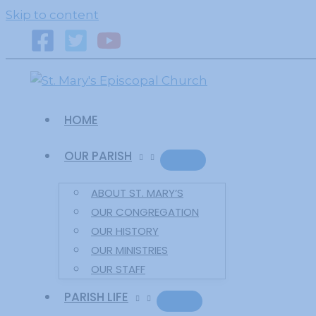
primebahis instagram
amgbahis
amgbahis fiber o
Skip to content
HOME
OUR PARISH
ABOUT ST. MARY’S
OUR CONGREGATION
OUR HISTORY
OUR MINISTRIES
OUR STAFF
PARISH LIFE