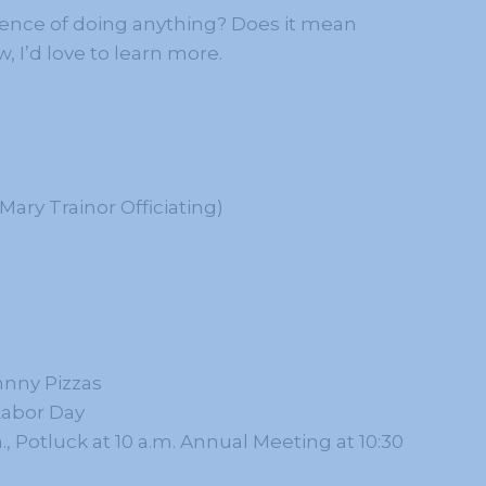
sence of doing anything? Does it mean
, I’d love to learn more.
ary Trainor Officiating)
hnny Pizzas
Labor Day
., Potluck at 10 a.m. Annual Meeting at 10:30