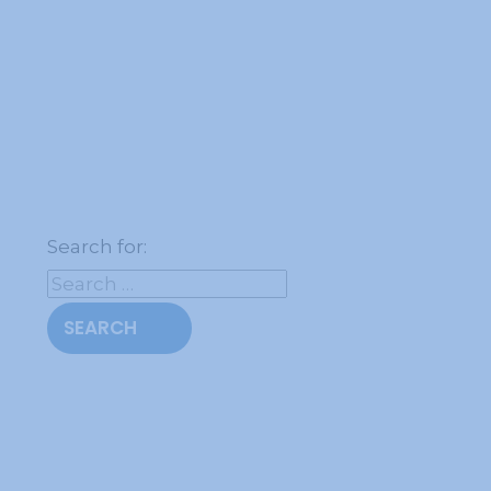
Search for: