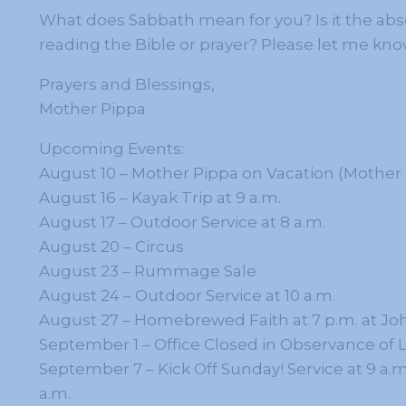
What does Sabbath mean for you? Is it the ab
reading the Bible or prayer? Please let me know
Prayers and Blessings,
Mother Pippa
Upcoming Events:
August 10 – Mother Pippa on Vacation (Mother M
August 16 – Kayak Trip at 9 a.m.
August 17 – Outdoor Service at 8 a.m.
August 20 – Circus
August 23 – Rummage Sale
August 24 – Outdoor Service at 10 a.m.
August 27 – Homebrewed Faith at 7 p.m. at Jo
September 1 – Office Closed in Observance of 
September 7 – Kick Off Sunday! Service at 9 a.m
a.m.