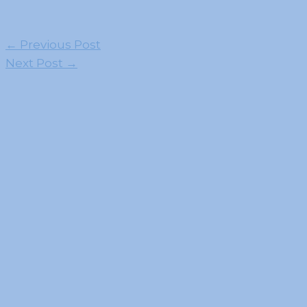
←
Previous Post
Next Post
→