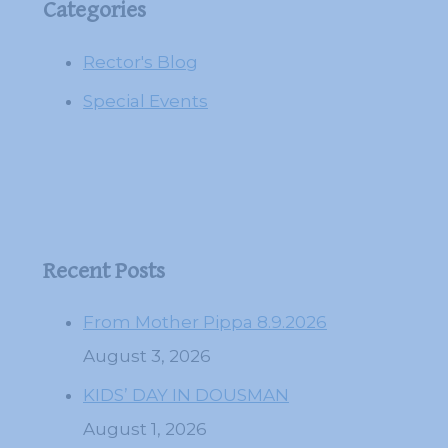
Categories
Rector's Blog
Special Events
Recent Posts
From Mother Pippa 8.9.2026
August 3, 2026
KIDS’ DAY IN DOUSMAN
August 1, 2026