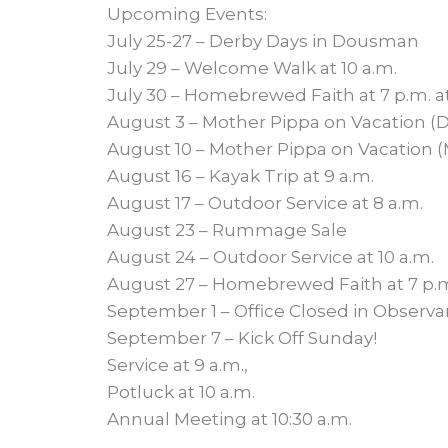
Upcoming Events:
July 25-27 – Derby Days in Dousman
July 29 – Welcome Walk at 10 a.m.
July 30 – Homebrewed Faith at 7 p.m. a
August 3 – Mother Pippa on Vacation (D
August 10 – Mother Pippa on Vacation (M
August 16 – Kayak Trip at 9 a.m.
August 17 – Outdoor Service at 8 a.m.
August 23 – Rummage Sale
August 24 – Outdoor Service at 10 a.m.
August 27 – Homebrewed Faith at 7 p.m
September 1 – Office Closed in Observa
September 7 – Kick Off Sunday!
Service at 9 a.m.,
Potluck at 10 a.m.
Annual Meeting at 10:30 a.m.