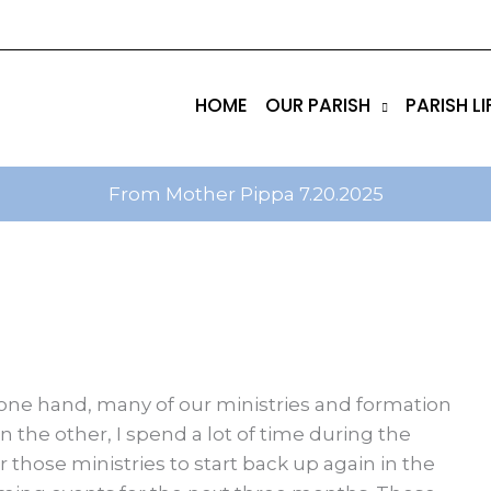
tik
amgbahis internet altyapısı
esbet
amgbahis nasıl 
HOME
OUR PARISH
PARISH LI
From Mother Pippa 7.20.2025
one hand, many of our ministries and formation
the other, I spend a lot of time during the
 those ministries to start back up again in the