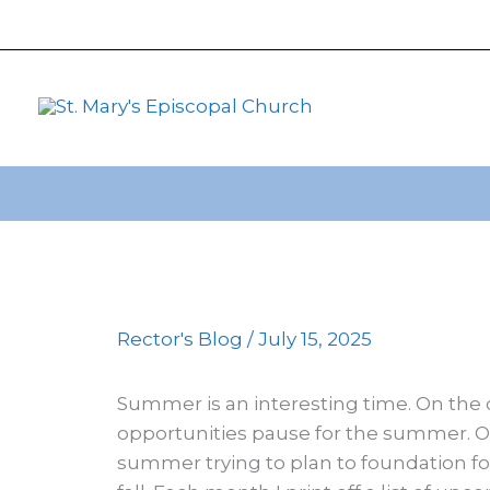
primebahis instagram
Skip
amgbahis
amgbahis fiber op
to
content
Rector's Blog
/
July 15, 2025
Summer is an interesting time. On the 
opportunities pause for the summer. On 
summer trying to plan to foundation for