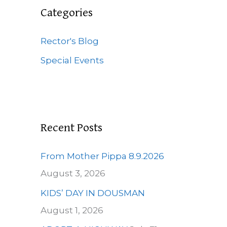
c
Categories
h
f
Rector's Blog
o
Special Events
r
:
Recent Posts
From Mother Pippa 8.9.2026
August 3, 2026
KIDS’ DAY IN DOUSMAN
August 1, 2026