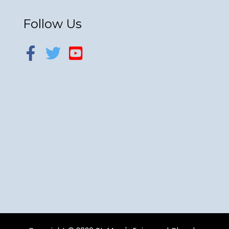
Follow Us