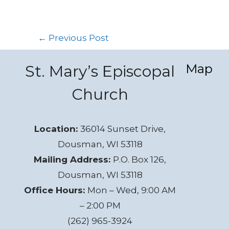
←
Previous Post
Map
St. Mary’s Episcopal
Church
Location:
36014 Sunset Drive,
Dousman, WI 53118
Mailing Address:
P.O. Box 126,
Dousman, WI 53118
Office Hours:
Mon – Wed, 9:00 AM
– 2:00 PM
(262) 965-3924