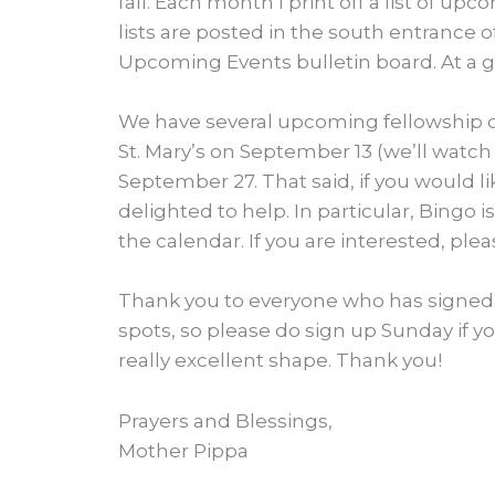
fall. Each month I print off a list of u
lists are posted in the south entrance 
Upcoming Events bulletin board. At a gl
We have several upcoming fellowship op
St. Mary’s on September 13 (we’ll watch L
September 27. That said, if you would lik
delighted to help. In particular, Bingo 
the calendar. If you are interested, ple
Thank you to everyone who has signed 
spots, so please do sign up Sunday if yo
really excellent shape. Thank you!
Prayers and Blessings,
Mother Pippa