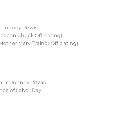
t Johnny Pizzas
eacon Chuck Officiating)
other Mary Trainor Officiating)
. at Johnny Pizzas
nce of Labor Day