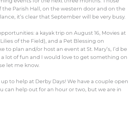
pcoming events for the next three months. Those
of the Parish Hall, on the western door and on the
ance, it’s clear that September will be very busy.
portunities: a kayak trip on August 16, Movies at
ilies of the Field), and a Pet Blessing on
e to plan and/or host an event at St. Mary’s, I’d be
is a lot of fun and I would love to get something on
ase let me know.
up to help at Derby Days! We have a couple open
u can help out for an hour or two, but we are in