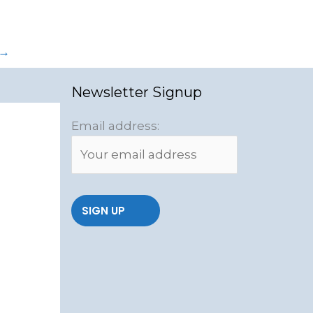
→
Newsletter Signup
Email address: