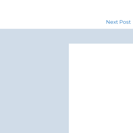
Next Post