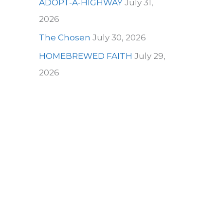
ADOPT-A-HIGHWAY
July 31,
2026
The Chosen
July 30, 2026
HOMEBREWED FAITH
July 29,
2026