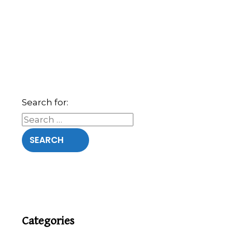
Search for:
Categories