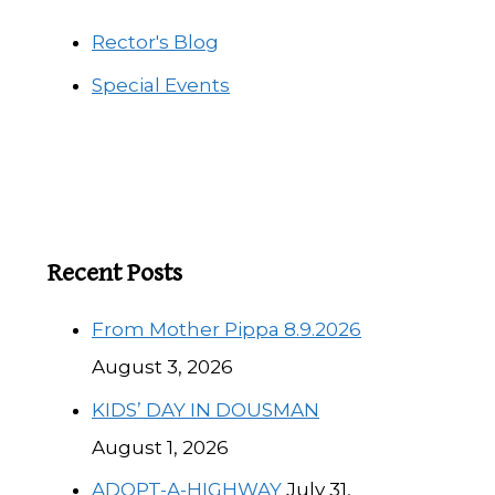
Rector's Blog
Special Events
Recent Posts
From Mother Pippa 8.9.2026
August 3, 2026
KIDS’ DAY IN DOUSMAN
August 1, 2026
ADOPT-A-HIGHWAY
July 31,