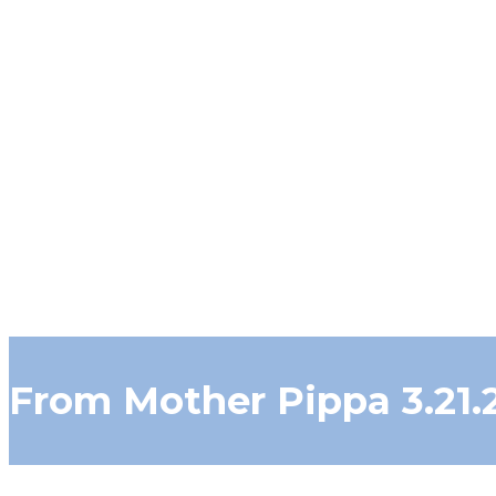
From Mother Pippa 3.21.