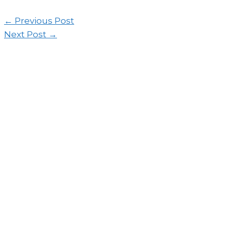
←
Previous Post
Next Post
→