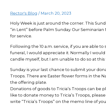
Rector's Blog
/
March 20, 2023
Holy Week is just around the corner. This Sunda
“in Lent” before Palm Sunday. Our Seminarian M
for service.
Following the 10 a.m. service, if you are able to
funeral, I would appreciate it. Normally I woul
candle myself, but I am unable to do so at this
Sunday is your last chance to submit your donat
Troops. There are Easter flower forms in the N
the offering plate.
Donations of goods to Tricia’s Troops can be pl
like to donate money to Tricia’s Troops, pleas
write “Tricia’s Troops” on the memo line of you