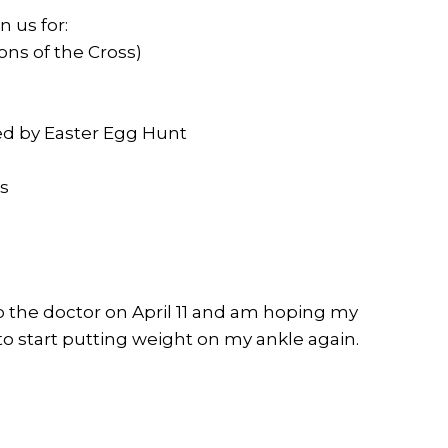
n us for:
ons of the Cross)
owed by Easter Egg Hunt
es
to the doctor on April 11 and am hoping my
o start putting weight on my ankle again.