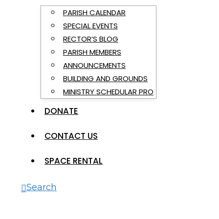
PARISH CALENDAR
SPECIAL EVENTS
RECTOR’S BLOG
PARISH MEMBERS
ANNOUNCEMENTS
BUILDING AND GROUNDS
MINISTRY SCHEDULAR PRO
DONATE
CONTACT US
SPACE RENTAL
Search