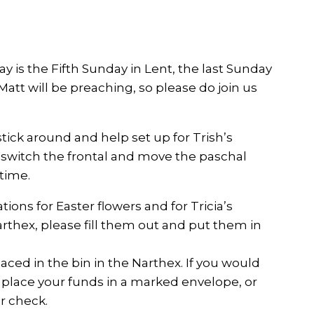
y is the Fifth Sunday in Lent, the last Sunday
att will be preaching, so please do join us
 stick around and help set up for Trish’s
d switch the frontal and move the paschal
 time.
ions for Easter flowers and for Tricia’s
arthex, please fill them out and put them in
aced in the bin in the Narthex. If you would
e place your funds in a marked envelope, or
r check.