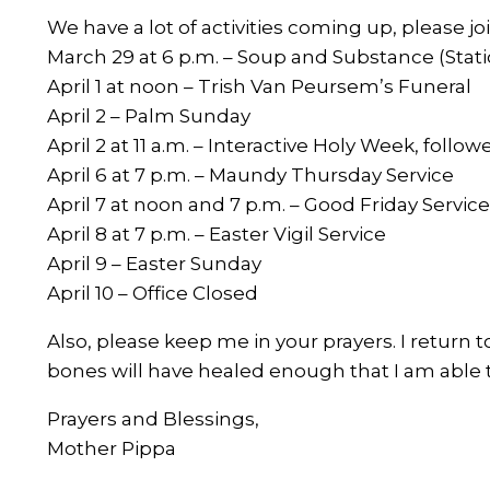
We have a lot of activities coming up, please joi
March 29 at 6 p.m. – Soup and Substance (Stati
April 1 at noon – Trish Van Peursem’s Funeral
April 2 – Palm Sunday
April 2 at 11 a.m. – Interactive Holy Week, foll
April 6 at 7 p.m. – Maundy Thursday Service
April 7 at noon and 7 p.m. – Good Friday Servic
April 8 at 7 p.m. – Easter Vigil Service
April 9 – Easter Sunday
April 10 – Office Closed
Also, please keep me in your prayers. I return 
bones will have healed enough that I am able t
Prayers and Blessings,
Mother Pippa