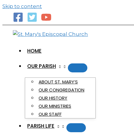
primebahis instagram
amgbahis
amgbahis fiber o
Skip to content
HOME
OUR PARISH
ABOUT ST. MARY’S
OUR CONGREGATION
OUR HISTORY
OUR MINISTRIES
OUR STAFF
PARISH LIFE