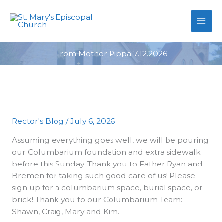
primebahis instagram
Skip
amgbahis
amgbahis fiber optik
amgb
to
content
From Mother Pippa 7.12.2026
Rector's Blog
/
July 6, 2026
Assuming everything goes well, we will be pouring
our Columbarium foundation and extra sidewalk
before this Sunday. Thank you to Father Ryan and
Bremen for taking such good care of us! Please
sign up for a columbarium space, burial space, or
brick! Thank you to our Columbarium Team:
Shawn, Craig, Mary and Kim.