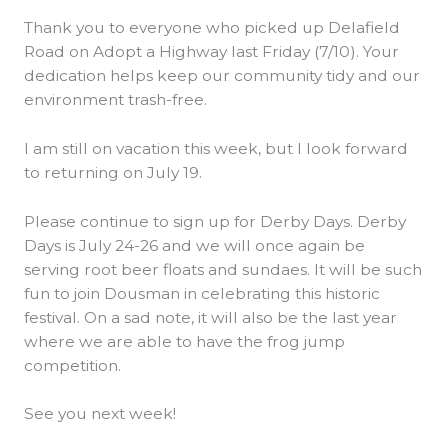
Thank you to everyone who picked up Delafield
Road on Adopt a Highway last Friday (7/10). Your
dedication helps keep our community tidy and our
environment trash-free.
I am still on vacation this week, but I look forward
to returning on July 19.
Please continue to sign up for Derby Days. Derby
Days is July 24-26 and we will once again be
serving root beer floats and sundaes. It will be such
fun to join Dousman in celebrating this historic
festival. On a sad note, it will also be the last year
where we are able to have the frog jump
competition.
See you next week!