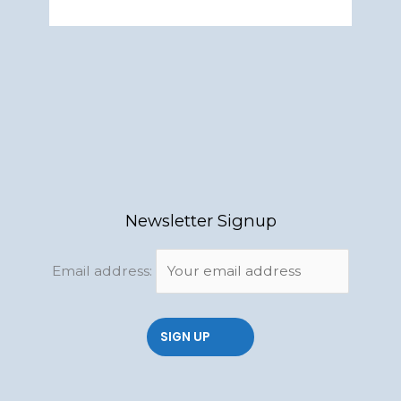
Newsletter Signup
Email address: