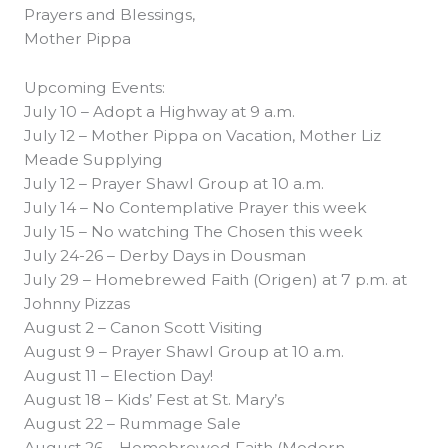
Prayers and Blessings,
Mother Pippa
Upcoming Events:
July 10 – Adopt a Highway at 9 a.m.
July 12 – Mother Pippa on Vacation, Mother Liz
Meade Supplying
July 12 – Prayer Shawl Group at 10 a.m.
July 14 – No Contemplative Prayer this week
July 15 – No watching The Chosen this week
July 24-26 – Derby Days in Dousman
July 29 – Homebrewed Faith (Origen) at 7 p.m. at
Johnny Pizzas
August 2 – Canon Scott Visiting
August 9 – Prayer Shawl Group at 10 a.m.
August 11 – Election Day!
August 18 – Kids’ Fest at St. Mary’s
August 22 – Rummage Sale
August 26 – Homebrewed Faith (Modern