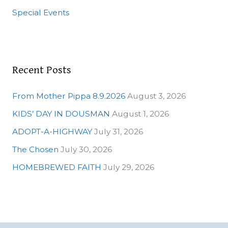
o
Special Events
r
:
Recent Posts
From Mother Pippa 8.9.2026
August 3, 2026
KIDS’ DAY IN DOUSMAN
August 1, 2026
ADOPT-A-HIGHWAY
July 31, 2026
The Chosen
July 30, 2026
HOMEBREWED FAITH
July 29, 2026