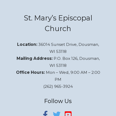
St. Mary’s Episcopal
Church
Location:
36014 Sunset Drive, Dousman,
WI 53118
Mailing Address:
P.O. Box 126, Dousman,
WI 53118
Office Hours:
Mon – Wed, 9:00 AM – 2:00
PM
(262) 965-3924
Follow Us