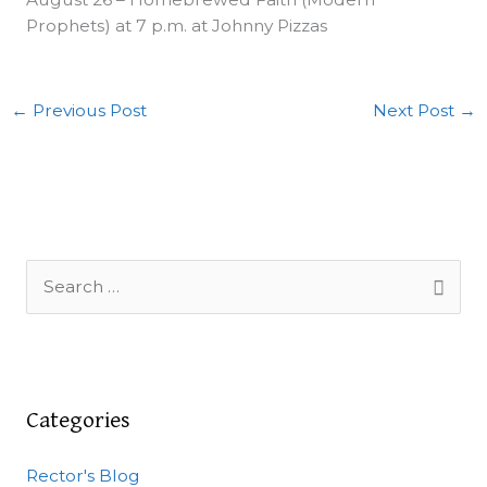
Prophets) at 7 p.m. at Johnny Pizzas
←
Previous Post
Next Post
→
S
e
a
r
c
Categories
h
Rector's Blog
f