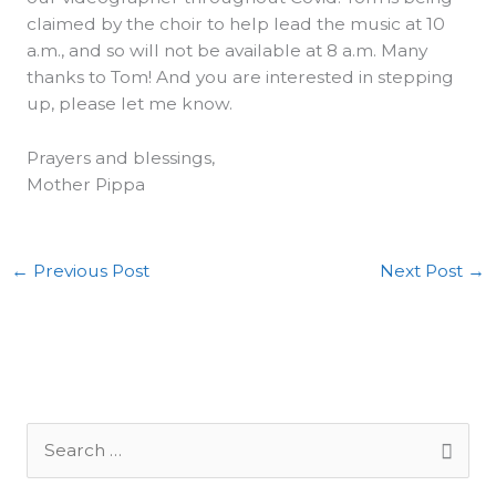
claimed by the choir to help lead the music at 10
a.m., and so will not be available at 8 a.m. Many
thanks to Tom! And you are interested in stepping
up, please let me know.
Prayers and blessings,
Mother Pippa
←
Previous Post
Next Post
→
S
e