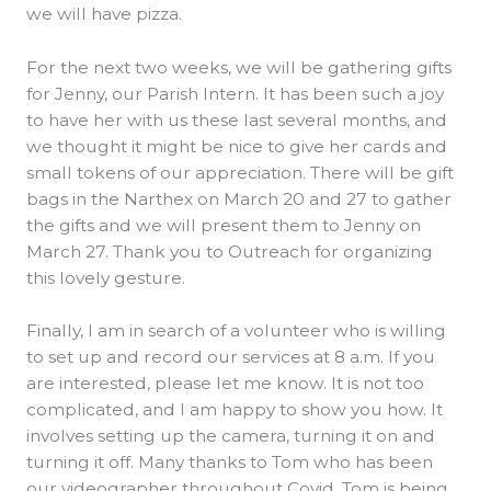
we will have pizza.
For the next two weeks, we will be gathering gifts
for Jenny, our Parish Intern. It has been such a joy
to have her with us these last several months, and
we thought it might be nice to give her cards and
small tokens of our appreciation. There will be gift
bags in the Narthex on March 20 and 27 to gather
the gifts and we will present them to Jenny on
March 27. Thank you to Outreach for organizing
this lovely gesture.
Finally, I am in search of a volunteer who is willing
to set up and record our services at 8 a.m. If you
are interested, please let me know. It is not too
complicated, and I am happy to show you how. It
involves setting up the camera, turning it on and
turning it off. Many thanks to Tom who has been
our videographer throughout Covid. Tom is being