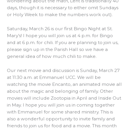
wondering about the math, Lent is traditionally 40
days, though it is necessary to either omit Sundays
or Holy Week to make the numbers work out).
Saturday, March 26 is our first Bingo Night at St.
Mary’s! I hope you will join us at 4 p.m. for Bingo
and at 6 p.m. for chili. If you are planning to join us,
please sign up in the Parish Hall so we have a
general idea of how much chili to make.
Our next movie and discussion is Sunday, March 27
at 11:30 a.m. at Emmanuel UCC. We will be
watching the movie Encanto, an animated movie all
about the magic and belonging of family. Other
movies will include Zootopia in April and Inside Out
in May. I hope you will join us in coming together
with Emmanuel for some shared ministry. This is
also a wonderful opportunity to invite family and
friends to join us for food and a movie. This month