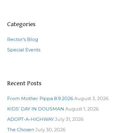
a
r
c
Categories
h
Rector's Blog
f
o
Special Events
r
:
Recent Posts
From Mother Pippa 8.9.2026
August 3, 2026
KIDS’ DAY IN DOUSMAN
August 1, 2026
ADOPT-A-HIGHWAY
July 31, 2026
The Chosen
July 30, 2026