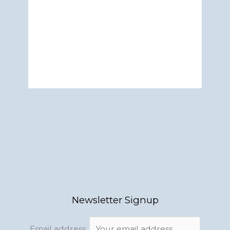
Newsletter Signup
Email address: