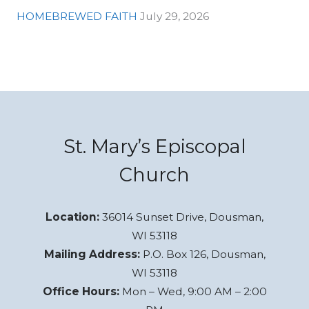
HOMEBREWED FAITH
July 29, 2026
St. Mary’s Episcopal
Church
Location:
36014 Sunset Drive, Dousman,
WI 53118
Mailing Address:
P.O. Box 126, Dousman,
WI 53118
Office Hours:
Mon – Wed, 9:00 AM – 2:00