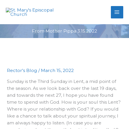
primebahis instagram
Skip
amgbahis
amgbahis fiber optik
amgb
to
content
From Mother Pippa 3.15.2022
Rector's Blog
/
March 15, 2022
Sunday is the Third Sunday in Lent, a mid point of
the season. As we look back over the last 19 days,
and towards the next 27, I hope you have found
time to spend with God. How is your soul this Lent?
Where is your relationship with God? If you would
like a chance to talk about your spiritual journey, I
am always happy to listen. (In case you are