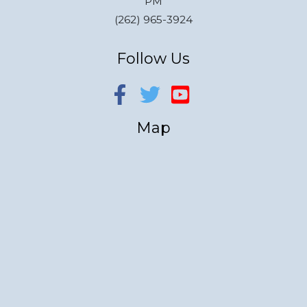
PM
(262) 965-3924
Follow Us
Map