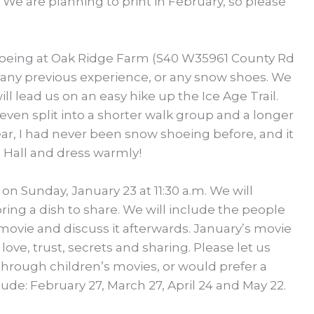
 We are planning to print in February, so please
shoeing at Oak Ridge Farm (S40 W35961 County Rd
 any previous experience, or any snow shoes. We
ll lead us on an easy hike up the Ice Age Trail.
ven split into a shorter walk group and a longer
ar, I had never been snow shoeing before, and it
h Hall and dress warmly!
 on Sunday, January 23 at 11:30 a.m. We will
ing a dish to share. We will include the people
vie and discuss it afterwards. January’s movie
ove, trust, secrets and sharing. Please let us
hrough children’s movies, or would prefer a
de: February 27, March 27, April 24 and May 22.