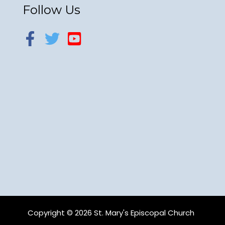
Follow Us
Copyright © 2026 St. Mary's Episcopal Church