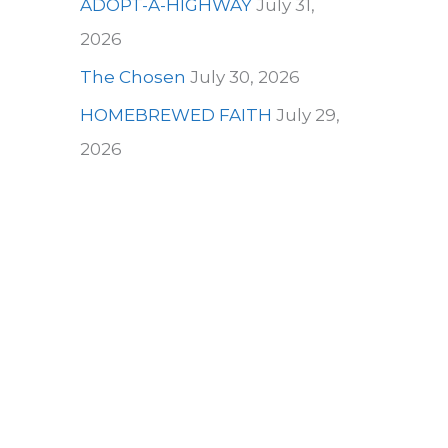
ADOPT-A-HIGHWAY
July 31,
2026
The Chosen
July 30, 2026
HOMEBREWED FAITH
July 29,
2026