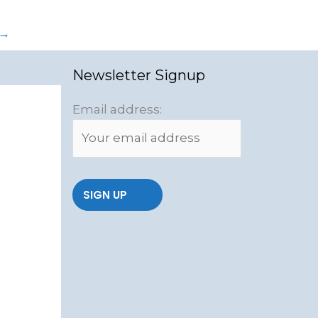
→
Newsletter Signup
Email address: