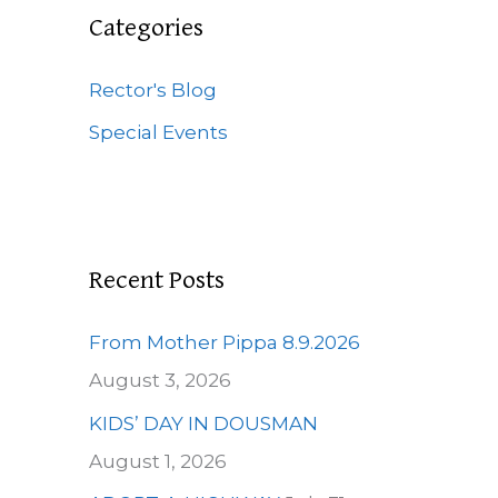
c
Categories
h
f
Rector's Blog
o
Special Events
r
:
Recent Posts
From Mother Pippa 8.9.2026
August 3, 2026
KIDS’ DAY IN DOUSMAN
August 1, 2026