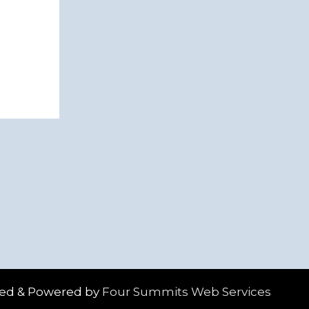
ed & Powered by
Four Summits Web Services