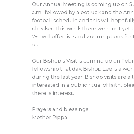
Our Annual Meeting is coming up on Sun
a.m., followed by a potluck and the Ann
football schedule and this will hopefull
checked this week there were not yet t
We will offer live and Zoom options for
us.
Our Bishop’s Visit is coming up on Febru
fellowship that day. Bishop Lee is a wo
during the last year. Bishop visits are a 
interested in a public ritual of faith, ple
there is interest.
Prayers and blessings,
Mother Pippa