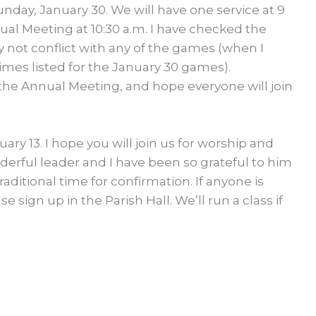
day, January 30. We will have one service at 9
ual Meeting at 10:30 a.m. I have checked the
y not conflict with any of the games (when I
imes listed for the January 30 games).
 the Annual Meeting, and hope everyone will join
ary 13. I hope you will join us for worship and
nderful leader and I have been so grateful to him
traditional time for confirmation. If anyone is
ase sign up in the Parish Hall. We’ll run a class if