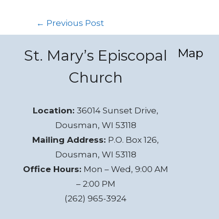
←
Previous Post
Map
St. Mary’s Episcopal
Church
Location:
36014 Sunset Drive,
Dousman, WI 53118
Mailing Address:
P.O. Box 126,
Dousman, WI 53118
Office Hours:
Mon – Wed, 9:00 AM
– 2:00 PM
(262) 965-3924