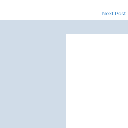
Next Post