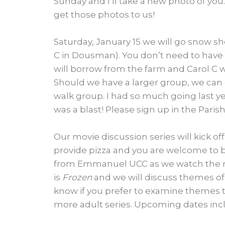
Sunday and I’ll take a new photo of you.
get those photos to us!
Saturday, January 15 we will go snow 
C in Dousman). You don’t need to have
will borrow from the farm and Carol C wi
Should we have a larger group, we can e
walk group. I had so much going last ye
was a blast! Please sign up in the Paris
Our movie discussion series will kick off
provide pizza and you are welcome to br
from Emmanuel UCC as we watch the mo
is
Frozen
and we will discuss themes of l
know if you prefer to examine themes t
more adult series. Upcoming dates inclu