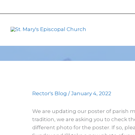
primebahis instagram
Skip
amgbahis
amgbahis fiber op
to
content
Rector's Blog
/
January 4, 2022
We are updating our poster of parish 
tradition, we are asking you to check th
different photo for the poster. If so, p