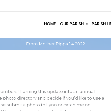
tik
amgbahis internet altyapısı
esbet
amgbahis nasıl 
HOME
OUR PARISH
PARISH LI
From Mother Pippa 1.4.2022
members! Turning this update into an annual
e photo directory and decide if you’d like to use a
lease submit a photo to Lynn or catch me on