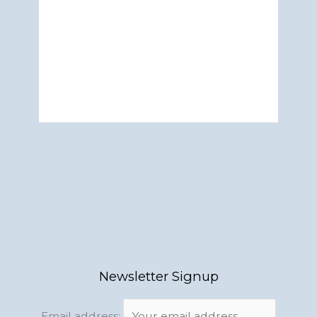
Newsletter Signup
Email address: