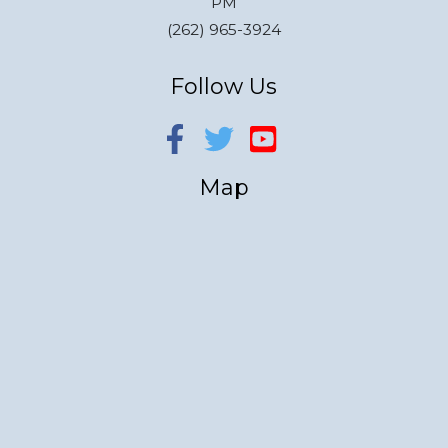
PM
(262) 965-3924
Follow Us
Map