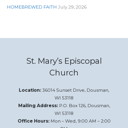
HOMEBREWED FAITH
July 29, 2026
St. Mary’s Episcopal
Church
Location:
36014 Sunset Drive, Dousman,
WI 53118
Mailing Address:
P.O. Box 126, Dousman,
WI 53118
Office Hours:
Mon – Wed, 9:00 AM – 2:00