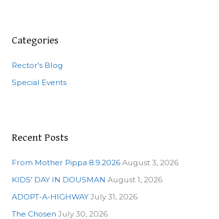
a
r
c
Categories
h
Rector's Blog
f
o
Special Events
r
:
Recent Posts
From Mother Pippa 8.9.2026
August 3, 2026
KIDS’ DAY IN DOUSMAN
August 1, 2026
ADOPT-A-HIGHWAY
July 31, 2026
The Chosen
July 30, 2026