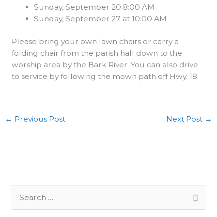
Sunday, September 20 8:00 AM
Sunday, September 27 at 10:00 AM
Please bring your own lawn chairs or carry a
folding chair from the parish hall down to the
worship area by the Bark River. You can also drive
to service by following the mown path off Hwy. 18.
←
Previous Post
Next Post
→
S
e