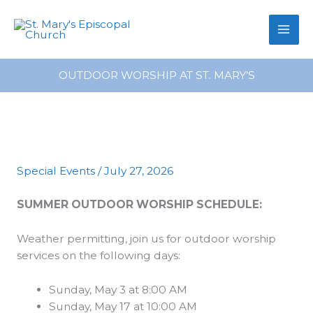
primebahis instagram
Skip
amgbahis
amgbahis fiber optik
amgb
to
content
OUTDOOR WORSHIP AT ST. MARY’S
Special Events
/
July 27, 2026
SUMMER OUTDOOR WORSHIP SCHEDULE
:
Weather permitting, join us for outdoor worship
services on the following days:
Sunday, May 3 at 8:00 AM
Sunday, May 17 at 10:00 AM